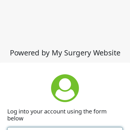
Powered by My Surgery Website
Log into your account using the form
below