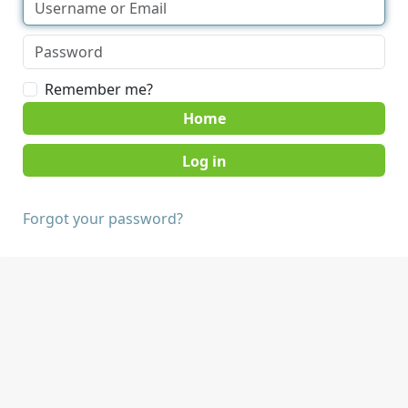
Remember me?
Home
Forgot your password?