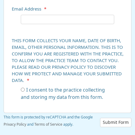
Email Address
*
THIS FORM COLLECTS YOUR NAME, DATE OF BIRTH,
EMAIL, OTHER PERSONAL INFORMATION. THIS IS TO
CONFIRM YOU ARE REGISTERED WITH THE PRACTICE,
TO ALLOW THE PRACTICE TEAM TO CONTACT YOU.
PLEASE READ OUR PRIVACY POLICY TO DISCOVER
HOW WE PROTECT AND MANAGE YOUR SUBMITTED
DATA.
*
I consent to the practice collecting
and storing my data from this form.
This form is protected by reCAPTCHA and the Google
Submit Form
Privacy Policy
and
Terms of Service
apply.