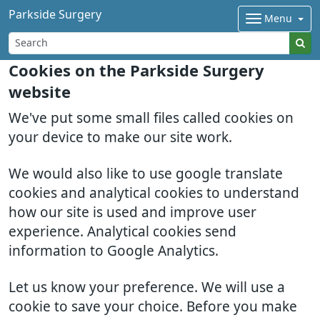
Parkside Surgery
Menu
Cookies on the Parkside Surgery
website
We've put some small files called cookies on
your device to make our site work.
We would also like to use google translate
cookies and analytical cookies to understand
how our site is used and improve user
experience. Analytical cookies send
information to Google Analytics.
Let us know your preference. We will use a
cookie to save your choice. Before you make