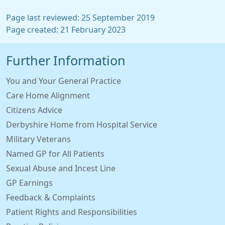
Page last reviewed: 25 September 2019
Page created: 21 February 2023
Further Information
You and Your General Practice
Care Home Alignment
Citizens Advice
Derbyshire Home from Hospital Service
Military Veterans
Named GP for All Patients
Sexual Abuse and Incest Line
GP Earnings
Feedback & Complaints
Patient Rights and Responsibilities