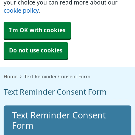
your choice you can read more about our
cookie policy
.
I'm OK with cookies
Do not use cookies
Home
Text Reminder Consent Form
Text Reminder Consent Form
Text Reminder Consent
Form