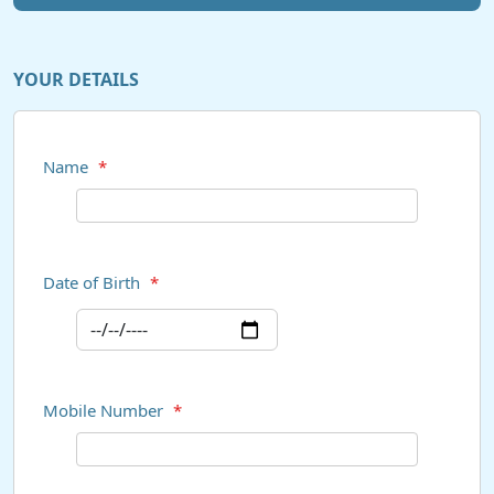
YOUR DETAILS
Name
*
Date of Birth
*
Mobile Number
*